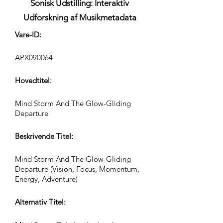
Sonisk Udstilling: Interaktiv
Udforskning af Musikmetadata
Vare-ID:
APX090064
Hovedtitel:
Mind Storm And The Glow-Gliding
Departure
Beskrivende Titel:
Mind Storm And The Glow-Gliding
Departure (Vision, Focus, Momentum,
Energy, Adventure)
Alternativ Titel: