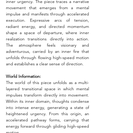
inner urgency. The piece traces a narrative 
movement that emerges from a mental 
impulse and manifests through accelerated 
execution. Expressive arcs of tension, 
radiant energy, and directed momentum 
shape a space of departure, where inner 
realization transitions directly into action. 
The atmosphere feels visionary and 
adventurous, carried by an inner fire that 
unfolds through flowing high-speed motion 
and establishes a clear sense of direction.
World Information:
The world of this piece unfolds as a multi-
layered transitional space in which mental 
impulses transform directly into movement. 
Within its inner domain, thoughts condense 
into intense energy, generating a state of 
heightened urgency. From this origin, an 
accelerated pathway forms, carrying that 
energy forward through gliding high-speed 
motion.