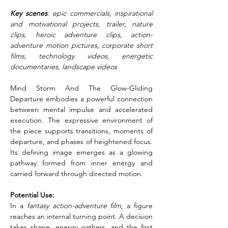
Key scenes
: epic commercials, inspirational 
and motivational projects, trailer, nature 
clips, heroic adventure clips, action-
adventure motion pictures, corporate short 
films, technology videos, energetic 
documentaries, landscape videos
Mind Storm And The Glow-Gliding 
Departure embodies a powerful connection 
between mental impulse and accelerated 
execution. The expressive environment of 
the piece supports transitions, moments of 
departure, and phases of heightened focus. 
Its defining image emerges as a glowing 
pathway formed from inner energy and 
carried forward through directed motion.
Potential Use:
In a 
fantasy action-adventure film
, a figure 
reaches an internal turning point. A decision 
takes shape, energy gathers, and the first 