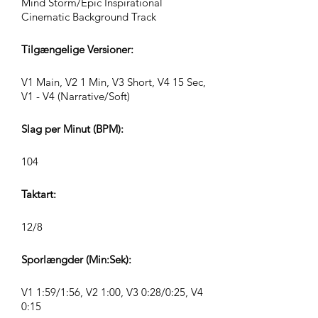
Mind Storm/Epic Inspirational
Cinematic Background Track
Tilgængelige Versioner:
V1 Main, V2 1 Min, V3 Short, V4 15 Sec,
V1 - V4 (Narrative/Soft)
Slag per Minut (BPM):
104
Taktart:
12/8
Sporlængder (Min:Sek):
V1 1:59/1:56, V2 1:00, V3 0:28/0:25, V4
0:15