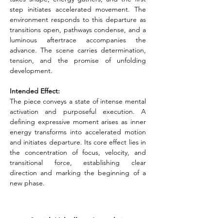
step initiates accelerated movement. The 
environment responds to this departure as 
transitions open, pathways condense, and a 
luminous aftertrace accompanies the 
advance. The scene carries determination, 
tension, and the promise of unfolding 
development.
Intended Effect:
The piece conveys a state of intense mental 
activation and purposeful execution. A 
defining expressive moment arises as inner 
energy transforms into accelerated motion 
and initiates departure. Its core effect lies in 
the concentration of focus, velocity, and 
transitional force, establishing clear 
direction and marking the beginning of a 
new phase.