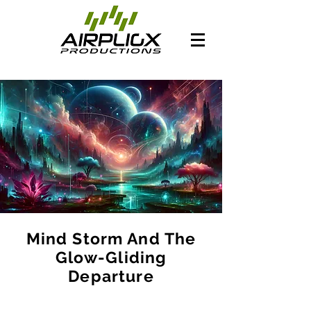
Mind Storm And The
Glow-Gliding
Departure