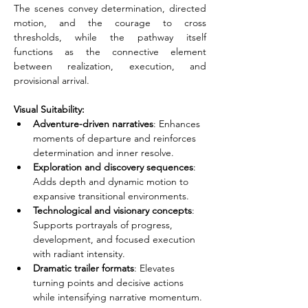
The scenes convey determination, directed 
motion, and the courage to cross 
thresholds, while the pathway itself 
functions as the connective element 
between realization, execution, and 
provisional arrival.
Visual Suitability:
Adventure-driven narratives
: Enhances 
moments of departure and reinforces 
determination and inner resolve.
Exploration and discovery sequences
: 
Adds depth and dynamic motion to 
expansive transitional environments.
Technological and visionary concepts
: 
Supports portrayals of progress, 
development, and focused execution 
with radiant intensity.
Dramatic trailer formats
: Elevates 
turning points and decisive actions 
while intensifying narrative momentum.