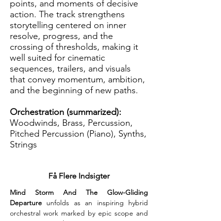
points, and moments of decisive
action. The track strengthens
storytelling centered on inner
resolve, progress, and the
crossing of thresholds, making it
well suited for cinematic
sequences, trailers, and visuals
that convey momentum, ambition,
and the beginning of new paths.
Orchestration (summarized):
Woodwinds, Brass, Percussion,
Pitched Percussion (Piano), Synths,
Strings
Få Flere Indsigter
Mind Storm And The Glow-Gliding 
Departure
 unfolds as an inspiring hybrid 
orchestral work marked by epic scope and 