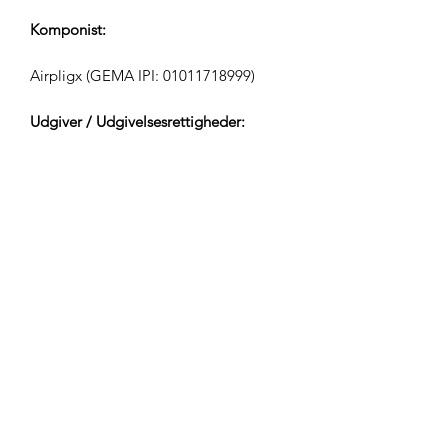
Komponist:
Airpligx (GEMA IPI:
01011718999)
Udgiver / Udgivelsesrettigheder:
Airpligx
Rettighedsorganisation:
GEMA
TV-Overvågning / Content ID / Anden
Sporing:
Registered
Oprettet den: