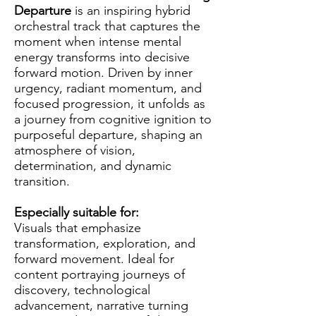
Departure
is an inspiring hybrid
orchestral track that captures the
moment when intense mental
energy transforms into decisive
forward motion. Driven by inner
urgency, radiant momentum, and
focused progression, it unfolds as
a journey from cognitive ignition to
purposeful departure, shaping an
atmosphere of vision,
determination, and dynamic
transition.
Especially suitable for:
Visuals that emphasize
transformation, exploration, and
forward movement. Ideal for
content portraying journeys of
discovery, technological
advancement, narrative turning