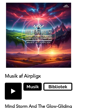
Musik af Airpligx
Musik
Bibliotek
Mind Storm And The Glow-Gliding