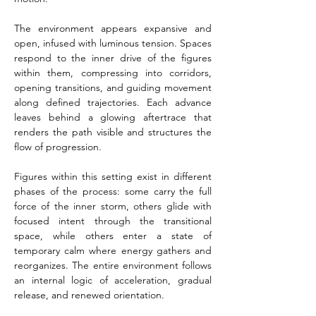
The environment appears expansive and 
open, infused with luminous tension. Spaces 
respond to the inner drive of the figures 
within them, compressing into corridors, 
opening transitions, and guiding movement 
along defined trajectories. Each advance 
leaves behind a glowing aftertrace that 
renders the path visible and structures the 
flow of progression.
Figures within this setting exist in different 
phases of the process: some carry the full 
force of the inner storm, others glide with 
focused intent through the transitional 
space, while others enter a state of 
temporary calm where energy gathers and 
reorganizes. The entire environment follows 
an internal logic of acceleration, gradual 
release, and renewed orientation.