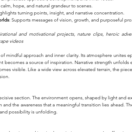
 calm, hope, and natural grandeur to scenes.
ighlights turning points, insight, and narrative concentration.
orlds
: Supports messages of vision, growth, and purposeful pro
rational and motivational projects, nature clips, heroic adve
scape videos
mindful approach and inner clarity. Its atmosphere unites epic 
nt becomes a source of inspiration. Narrative strength unfolds 
s visible. Like a wide view across elevated terrain, the pie
sion.
decisive section. The environment opens, shaped by light and e
 and the awareness that a meaningful transition lies ahead. The
nd possibility is unfolding.