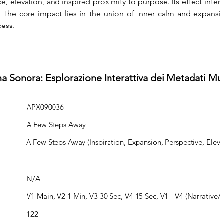
 elevation, and inspired proximity to purpose. Its effect int
. The core impact lies in the union of inner calm and expansi
cess.
na Sonora: Esplorazione Interattiva dei Metadati Mu
APX090036
A Few Steps Away
A Few Steps Away (Inspiration, Expansion, Perspective, Elev
N/A
V1 Main, V2 1 Min, V3 30 Sec, V4 15 Sec, V1 - V4 (Narrative/
122