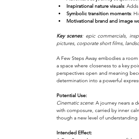
Inspirational nature visuals
: Adds
Symbolic transition moments
: H
Motivational brand and image w
Key scenes
: epic commercials, inspi
pictures, corporate short films, land
A Few Steps Away embodies a room of 
a space where closeness to a key poi
perspectives open and meaning become
determination into a powerful expres
Potential Use:
Cinematic scene
: A journey nears a 
with composure, carried by inner calm
though a new level of understanding a
Intended Effect: