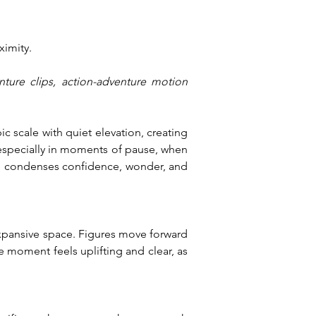
ximity.
nture clips, action-adventure motion 
scale with quiet elevation, creating 
especially in moments of pause, when 
ce condenses confidence, wonder, and 
xpansive space. Figures move forward 
 moment feels uplifting and clear, as 