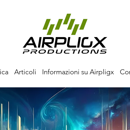
ica
Articoli
Informazioni su Airpligx
Co