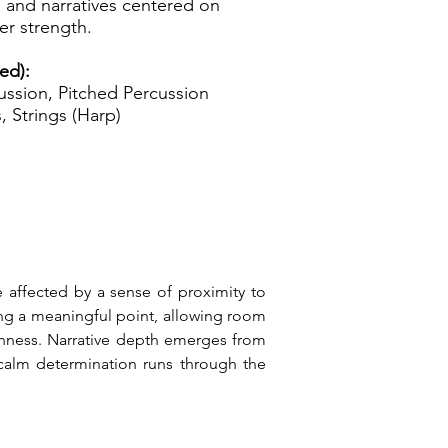
 and narratives centered on
er strength.
ed):
ssion, Pitched Percussion
, Strings (Harp)
 affected by a sense of proximity to 
ng a meaningful point, allowing room 
nness. Narrative depth emerges from 
alm determination runs through the 