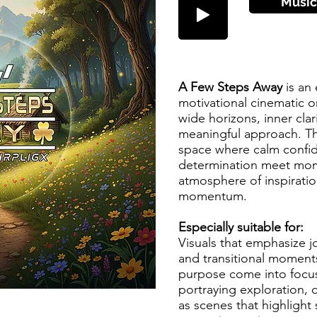
Music
A Few Steps Away
is an
motivational cinematic o
wide horizons, inner clar
meaningful approach. T
space where calm confi
determination meet mom
atmosphere of inspirati
momentum.
Especially suitable for:
Visuals that emphasize 
and transitional moment
purpose come into focus
portraying exploration, 
as scenes that highlight