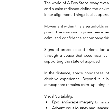
The world of A Few Steps Away reveals 
and a calm radiance define the envi
inner alignment. Things feel supported
Movement within this area unfolds in 
point. The surroundings are perceive
calm, and confidence accompany this 
Signs of presence and orientation a
through a space that accompanies 
supporting the state of approach.
In the distance, space condenses int
decisive experience. Beyond it, a b
atmosphere remains calm, uplifting, a
Visual Suitability:
Epic landscape imagery
: Enhanc
Adventurous journey sequences