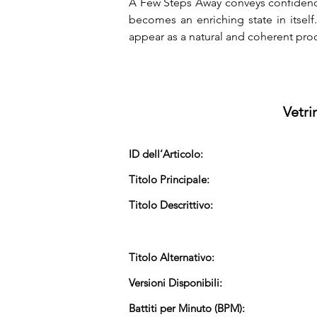
A Few Steps Away conveys confidence,
becomes an enriching state in itself
appear as a natural and coherent pro
Vetri
ID dell’Articolo:
Titolo Principale:
Titolo Descrittivo:
Titolo Alternativo:
Versioni Disponibili:
Battiti per Minuto (BPM):