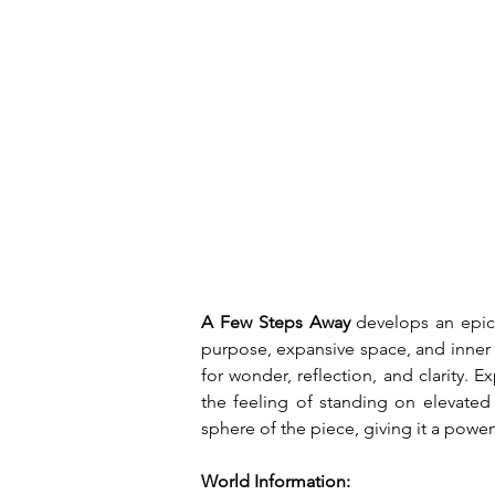
A Few Steps Away
 develops an epic,
purpose, expansive space, and inner 
for wonder, reflection, and clarity
the feeling of standing on elevate
sphere of the piece, giving it a power
World Information: