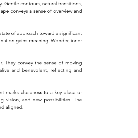
 Gentle contours, natural transitions, 
ape conveys a sense of overview and 
tate of approach toward a significant 
ination gains meaning. Wonder, inner 
er. They convey the sense of moving 
ve and benevolent, reflecting and 
nt marks closeness to a key place or 
 vision, and new possibilities. The 
nd aligned.