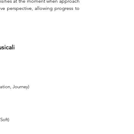
ensifies at the moment when approach 
ve perspective, allowing progress to 
sicali
ation, Journey)
Soft)