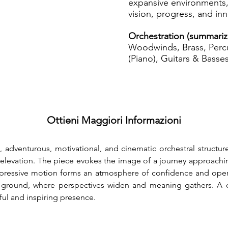
expansive environments,
vision, progress, and inn
Orchestration (summariz
Woodwinds, Brass, Percu
(Piano), Guitars & Basses
Ottieni Maggiori Informazioni
 adventurous, motivational, and cinematic orchestral structure
elevation. The piece evokes the image of a journey approachi
. Expressive motion forms an atmosphere of confidence and ope
d ground, where perspectives widen and meaning gathers. A c
ful and inspiring presence.