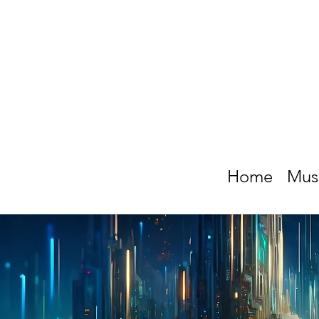
Home
Mus