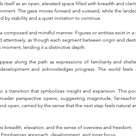
itself as an open, elevated space filled with breadth and clarity.
ronment. The gaze moves forward and outward, while the landsc
 by stability and a quiet invitation to continue.
a composed and mindful manner. Figures or entities exist in a s
d attentively, as though each segment between origin and dest
moment, lending it a distinctive depth.
ppear along the path as expressions of familiarity and shelt
development and acknowledges progress. The world feels ali
o a transition that symbolizes insight and expansion. This poi
roader perspective opens, suggesting magnitude, far-reaching
nd open, carried by the sense that the next step feels natural a
es breadth, elevation, and the sense of overview and freedom.
: Emphasizes approach, development, and inner focus.