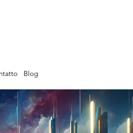
ntatto
Blog