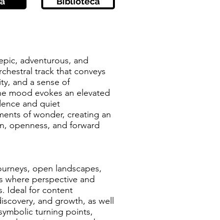
a
Biblioteca
 epic, adventurous, and
rchestral track that conveys
ity, and a sense of
he mood evokes an elevated
dence and quiet
ents of wonder, creating an
on, openness, and forward
journeys, open landscapes,
s where perspective and
. Ideal for content
discovery, and growth, as well
 symbolic turning points,