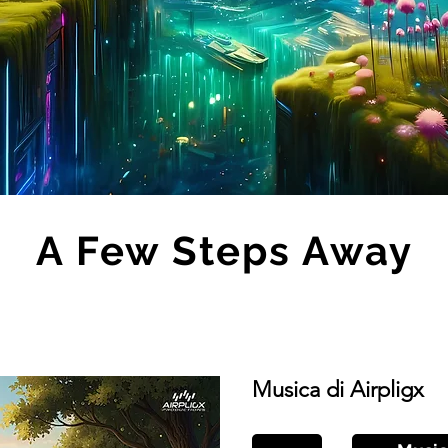
A Few Steps Away
Musica di Airpligx