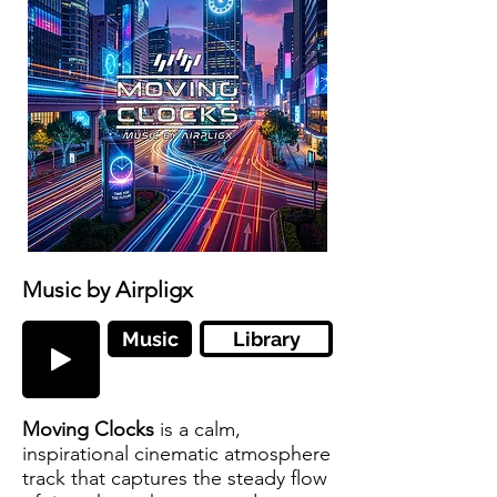
Music by Airpligx
Music
Library
Moving Clocks
is a calm,
inspirational cinematic atmosphere
track that captures the steady flow