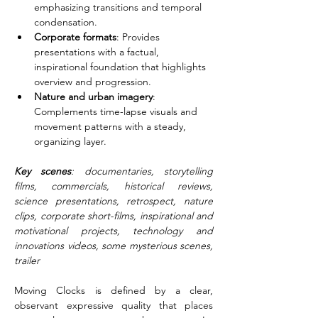
emphasizing transitions and temporal 
condensation.
Corporate formats
: Provides 
presentations with a factual, 
inspirational foundation that highlights 
overview and progression.
Nature and urban imagery
: 
Complements time-lapse visuals and 
movement patterns with a steady, 
organizing layer.
Key scenes
: documentaries, storytelling 
films, commercials, historical reviews, 
science presentations, retrospect, nature 
clips, corporate short-films, inspirational and 
motivational projects, technology and 
innovations videos, some mysterious scenes, 
trailer
Moving Clocks is defined by a clear, 
observant expressive quality that places 