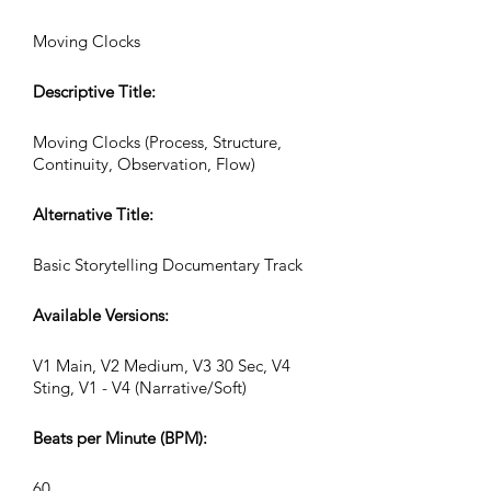
Moving Clocks
Descriptive Title:
Moving Clocks (Process, Structure,
Continuity, Observation, Flow)
Alternative Title:
Basic Storytelling Documentary Track
Available Versions:
V1 Main, V2 Medium, V3 30 Sec, V4
Sting, V1 - V4 (Narrative/Soft)
Beats per Minute (BPM):
60