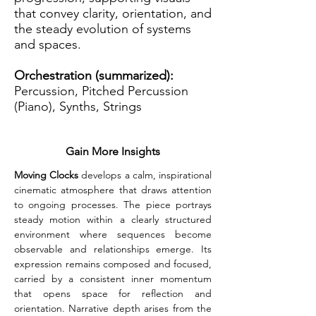
that convey clarity, orientation, and
the steady evolution of systems
and spaces.
Orchestration (summarized):
Percussion, Pitched Percussion
(Piano), Synths, Strings
Gain More Insights
Moving Clocks
 develops a calm, inspirational 
cinematic atmosphere that draws attention 
to ongoing processes. The piece portrays 
steady motion within a clearly structured 
environment where sequences become 
observable and relationships emerge. Its 
expression remains composed and focused, 
carried by a consistent inner momentum 
that opens space for reflection and 
orientation. Narrative depth arises from the 