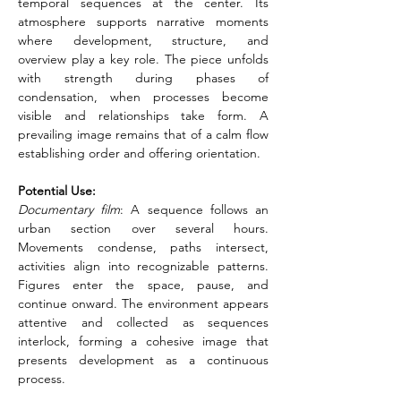
temporal sequences at the center. Its 
atmosphere supports narrative moments 
where development, structure, and 
overview play a key role. The piece unfolds 
with strength during phases of 
condensation, when processes become 
visible and relationships take form. A 
prevailing image remains that of a calm flow 
establishing order and offering orientation.
Potential Use:
Documentary film
: A sequence follows an 
urban section over several hours. 
Movements condense, paths intersect, 
activities align into recognizable patterns. 
Figures enter the space, pause, and 
continue onward. The environment appears 
attentive and collected as sequences 
interlock, forming a cohesive image that 
presents development as a continuous 
process.