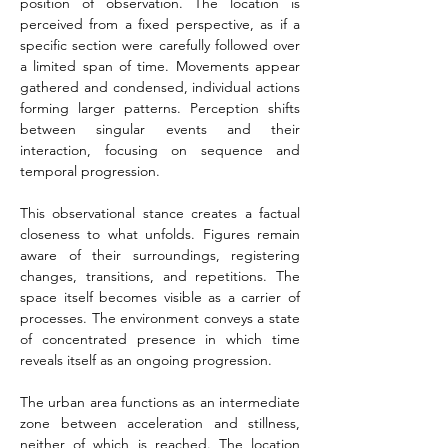
position of observation. The location is 
perceived from a fixed perspective, as if a 
specific section were carefully followed over 
a limited span of time. Movements appear 
gathered and condensed, individual actions 
forming larger patterns. Perception shifts 
between singular events and their 
interaction, focusing on sequence and 
temporal progression.
This observational stance creates a factual 
closeness to what unfolds. Figures remain 
aware of their surroundings, registering 
changes, transitions, and repetitions. The 
space itself becomes visible as a carrier of 
processes. The environment conveys a state 
of concentrated presence in which time 
reveals itself as an ongoing progression.
The urban area functions as an intermediate 
zone between acceleration and stillness, 
neither of which is reached. The location 