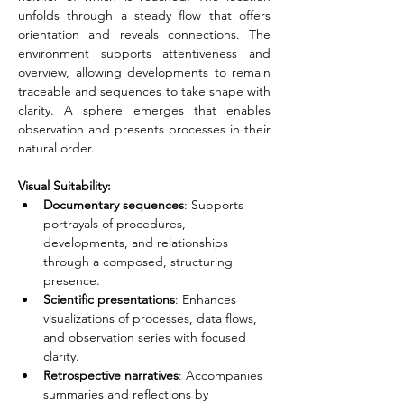
unfolds through a steady flow that offers 
orientation and reveals connections. The 
environment supports attentiveness and 
overview, allowing developments to remain 
traceable and sequences to take shape with 
clarity. A sphere emerges that enables 
observation and presents processes in their 
natural order.
Visual Suitability:
Documentary sequences
: Supports 
portrayals of procedures, 
developments, and relationships 
through a composed, structuring 
presence.
Scientific presentations
: Enhances 
visualizations of processes, data flows, 
and observation series with focused 
clarity.
Retrospective narratives
: Accompanies 
summaries and reflections by 