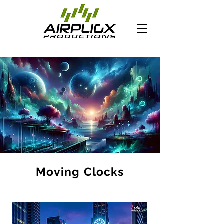
Moving Clocks