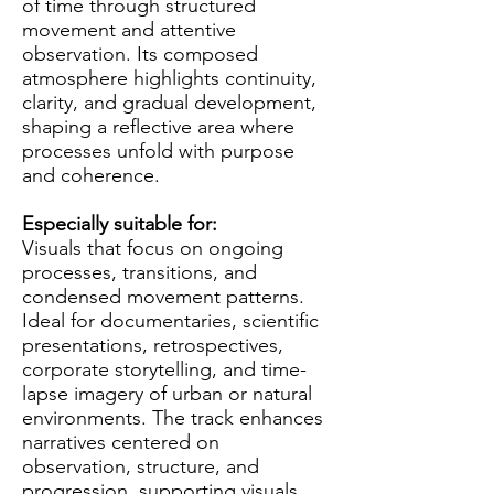
of time through structured
movement and attentive
observation. Its composed
atmosphere highlights continuity,
clarity, and gradual development,
shaping a reflective area where
processes unfold with purpose
and coherence.
Especially suitable for:
Visuals that focus on ongoing
processes, transitions, and
condensed movement patterns.
Ideal for documentaries, scientific
presentations, retrospectives,
corporate storytelling, and time-
lapse imagery of urban or natural
environments. The track enhances
narratives centered on
observation, structure, and
progression, supporting visuals