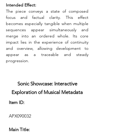
Intended Effect:
The piece conveys a state of composed 
focus and factual clarity. This effect 
becomes especially tangible when multiple 
sequences appear simultaneously and 
merge into an ordered whole. Its core 
impact lies in the experience of continuity 
and overview, allowing development to 
appear as a traceable and steady 
progression.
Sonic Showcase: Interactive
Exploration of Musical Metadata
Item ID:
APX090032
Main Title: