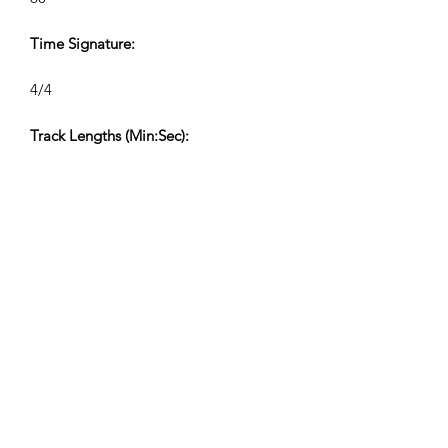
Time Signature:
4/4
Track Lengths (Min:Sec):
V1 2:37, V2 1:30, V3 0:42, V4 0:26
Composer:
Airpligx (GEMA IPI:
01011718999)
Publisher/Publishing Rights:
Airpligx
Performing Rights Organization: