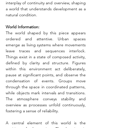
interplay of continuity and overview, shaping 
a world that understands development as a 
natural condition.
World Information:
The world shaped by this piece appears 
ordered and attentive. Urban spaces 
emerge as living systems where movements 
leave traces and sequences interlock. 
Things exist in a state of composed activity, 
defined by clarity and structure. Figures 
within this environment act deliberately, 
pause at significant points, and observe the 
condensation of events. Groups move 
through the space in coordinated patterns, 
while objects mark intervals and transitions. 
The atmosphere conveys stability and 
overview as processes unfold continuously, 
fostering a sense of reliability.
A central element of this world is the 