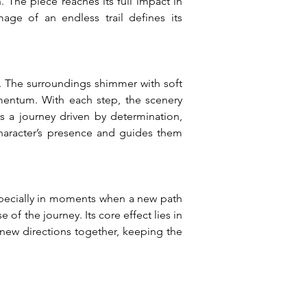
 The piece reaches its full impact in 
ge of an endless trail defines its 
. The surroundings shimmer with soft 
mentum. With each step, the scenery 
 a journey driven by determination, 
haracter’s presence and guides them 
pecially in moments when a new path 
f the journey. Its core effect lies in 
new directions together, keeping the 