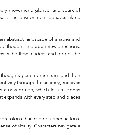
Every movement, glance, and spark of 
ses. The environment behaves like a 
r an abstract landscape of shapes and 
rate thought and open new directions. 
nsify the flow of ideas and propel the 
r thoughts gain momentum, and their 
ntively through the scenery, receives 
s a new option, which in turn opens 
at expands with every step and places 
essions that inspire further actions. 
nse of vitality. Characters navigate a 