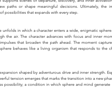
e supports scenes of departure, discovery, and inner activation.
 paths or shape meaningful decisions. Ultimately, the ima
f possibilities that expands with every step.
ne unfolds in which a character enters a wide, enigmatic sphere
ough the air. The character advances with focus and inner mo
 impulses that broaden the path ahead. The moment captures
sphere behaves like a living organism that responds to the c
 expansion shaped by adventurous drive and inner strength. Es
rful tension emerges that marks the transition into a new phase o
s possibility; a condition in which sphere and mind generate 