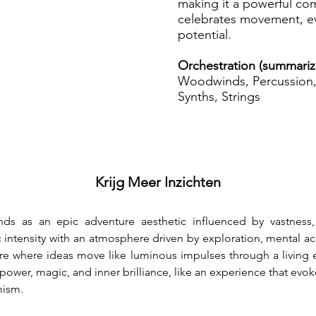
making it a powerful co
celebrates movement, e
potential.
Orchestration (summariz
Woodwinds, Percussion, 
Synths, Strings
Krijg Meer Inzichten
ds as an epic adventure aesthetic influenced by vastness,
tensity with an atmosphere driven by exploration, mental acc
re where ideas move like luminous impulses through a living e
ower, magic, and inner brilliance, like an experience that evoke
mism.