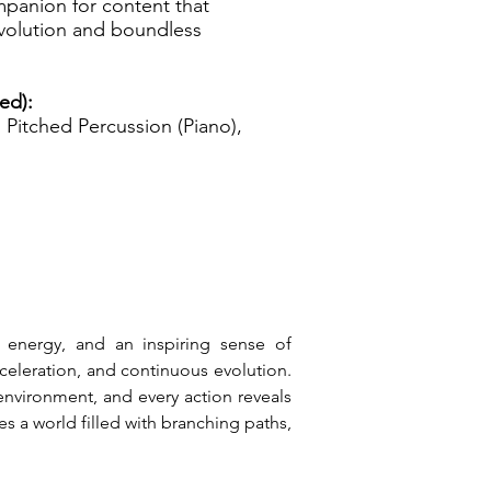
mpanion for content that
volution and boundless
ed):
Pitched Percussion (Piano),
 energy, and an inspiring sense of 
eleration, and continuous evolution. 
nvironment, and every action reveals 
s a world filled with branching paths, 