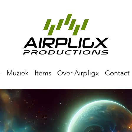
e
Muziek
Items
Over Airpligx
Contact