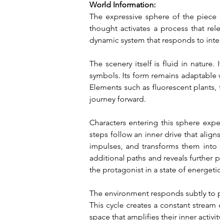
World Information:
The expressive sphere of the piece i
thought activates a process that re
dynamic system that responds to inte
The scenery itself is fluid in nature
symbols. Its form remains adaptable wh
Elements such as fluorescent plants, f
journey forward.
Characters entering this sphere exp
steps follow an inner drive that alig
impulses, and transforms them into 
additional paths and reveals further 
the protagonist in a state of energeti
The environment responds subtly to pr
This cycle creates a constant stream o
space that amplifies their inner activ