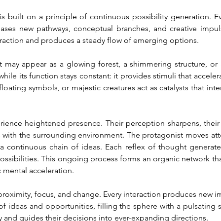
s built on a principle of continuous possibility generation. 
leases new pathways, conceptual branches, and creative impul
raction and produces a steady flow of emerging options.
. It may appear as a glowing forest, a shimmering structure, o
ile its function stays constant: it provides stimuli that accele
loating symbols, or majestic creatures act as catalysts that inte
erience heightened presence. Their perception sharpens, thei
ns with the surrounding environment. The protagonist moves atte
a continuous chain of ideas. Each reflex of thought generate
possibilities. This ongoing process forms an organic network th
c mental acceleration.
oximity, focus, and change. Every interaction produces new impr
f ideas and opportunities, filling the sphere with a pulsating se
ity and guides their decisions into ever-expanding directions.