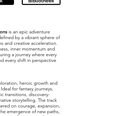
k
Bibliotheek
tions
is an epic adventure
defined by a vibrant sphere of
s and creative acceleration.
stness, inner momentum and
turing a journey where every
d every shift in perspective
xploration, heroic growth and
 Ideal for fantasy journeys,
ic transitions, discovery-
ative storytelling. The track
tered on courage, expansion,
 the emergence of new paths,