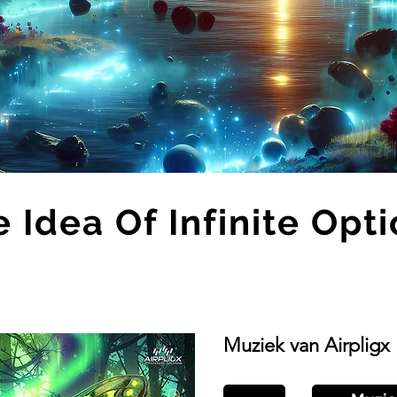
 Idea Of Infinite Opt
Muziek van Airpligx