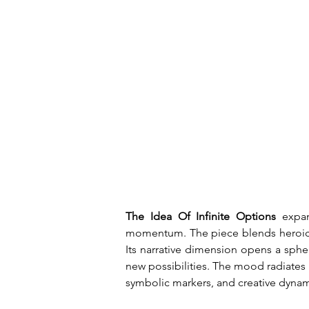
The Idea Of Infinite Options
 expan
momentum. The piece blends heroic in
Its narrative dimension opens a sphe
new possibilities. The mood radiates p
symbolic markers, and creative dyna