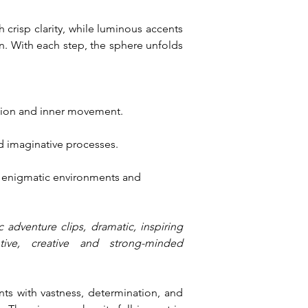
crisp clarity, while luminous accents 
 With each step, the sphere unfolds 
tion and inner movement.
d imaginative processes.
, enigmatic environments and 
 adventure clips, dramatic, inspiring 
tive, creative and strong-minded 
ts with vastness, determination, and 