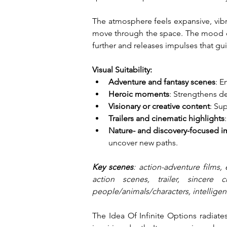
The atmosphere feels expansive, vibra
move through the space. The mood co
further and releases impulses that g
Visual Suitability:
Adventure and fantasy scenes
: E
Heroic moments
: Strengthens de
Visionary or creative content
: Su
Trailers and cinematic highlights
Nature- and discovery-focused i
uncover new paths.
Key scenes
: action-adventure films, 
action scenes, trailer, sincere 
people/animals/characters, intelligent
The Idea Of Infinite Options radiate