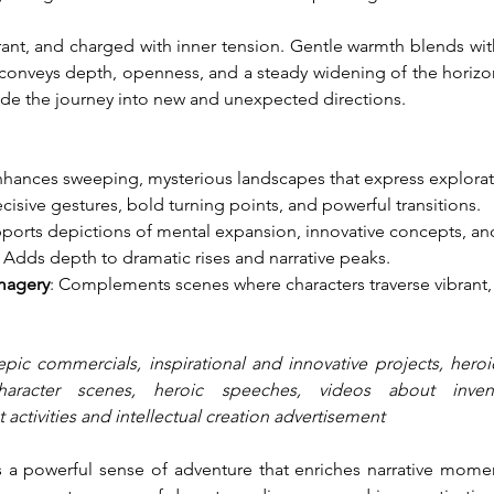
nt, and charged with inner tension. Gentle warmth blends with 
nveys depth, openness, and a steady widening of the horizon.
uide the journey into new and unexpected directions.
nhances sweeping, mysterious landscapes that express explora
cisive gestures, bold turning points, and powerful transitions.
pports depictions of mental expansion, innovative concepts, an
: Adds depth to dramatic rises and narrative peaks.
magery
: Complements scenes where characters traverse vibrant
epic commercials, inspirational and innovative projects, heroic
character scenes, heroic speeches, videos about inven
 activities and intellectual creation advertisement
s a powerful sense of adventure that enriches narrative momen