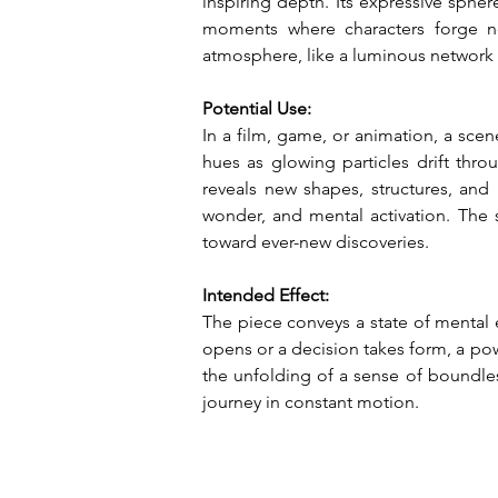
inspiring depth. Its expressive spher
moments where characters forge new
atmosphere, like a luminous network o
Potential Use:
In a film, game, or animation, a sce
hues as glowing particles drift thr
reveals new shapes, structures, and
wonder, and mental activation. The 
toward ever-new discoveries.
Intended Effect:
The piece conveys a state of mental
opens or a decision takes form, a powe
the unfolding of a sense of boundles
journey in constant motion.