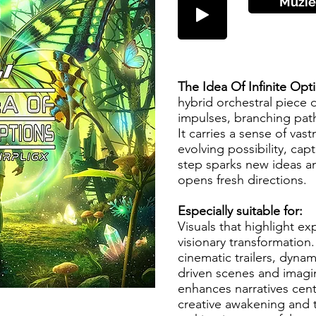
Muzie
The Idea Of Infinite Op
hybrid orchestral piece 
impulses, branching path
It carries a sense of va
evolving possibility, cap
step sparks new ideas an
opens fresh directions.
Especially suitable for:
Visuals that highlight e
visionary transformation.
cinematic trailers, dynam
driven scenes and imagin
enhances narratives cen
creative awakening and