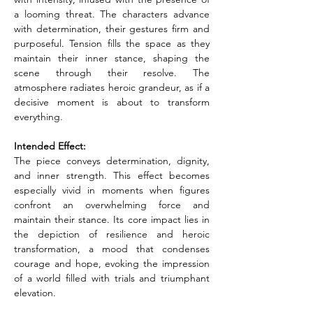
a looming threat. The characters advance 
with determination, their gestures firm and 
purposeful. Tension fills the space as they 
maintain their inner stance, shaping the 
scene through their resolve. The 
atmosphere radiates heroic grandeur, as if a 
decisive moment is about to transform 
everything.
Intended Effect:
The piece conveys determination, dignity, 
and inner strength. This effect becomes 
especially vivid in moments when figures 
confront an overwhelming force and 
maintain their stance. Its core impact lies in 
the depiction of resilience and heroic 
transformation, a mood that condenses 
courage and hope, evoking the impression 
of a world filled with trials and triumphant 
elevation.