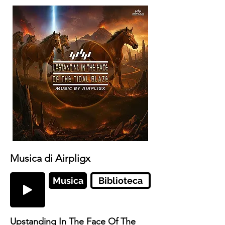
Musica di Airpligx
Musica
Biblioteca
Upstanding In The Face Of The