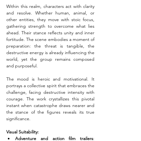
Within this realm, characters act with clarity 
and resolve. Whether human, animal, or 
other entities, they move with stoic focus, 
gathering strength to overcome what lies 
ahead. Their stance reflects unity and inner 
fortitude. The scene embodies a moment of 
preparation: the threat is tangible, the 
destructive energy is already influencing the 
world, yet the group remains composed 
and purposeful.
The mood is heroic and motivational. It 
portrays a collective spirit that embraces the 
challenge, facing destructive intensity with 
courage. The work crystallizes this pivotal 
instant when catastrophe draws nearer and 
the stance of the figures reveals its true 
significance.
Visual Suitability:
Adventure and action film trailers
: 