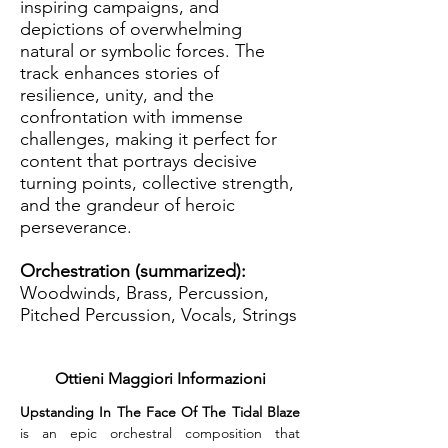
inspiring campaigns, and
depictions of overwhelming
natural or symbolic forces. The
track enhances stories of
resilience, unity, and the
confrontation with immense
challenges, making it perfect for
content that portrays decisive
turning points, collective strength,
and the grandeur of heroic
perseverance.
Orchestration (summarized):
Woodwinds, Brass, Percussion,
Pitched Percussion, Vocals, Strings
Ottieni Maggiori Informazioni
Upstanding In The Face Of The Tidal Blaze
is an epic orchestral composition that 