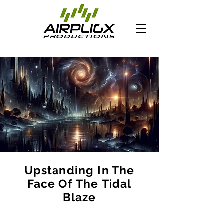
Upstanding In The
Face Of The Tidal
Blaze