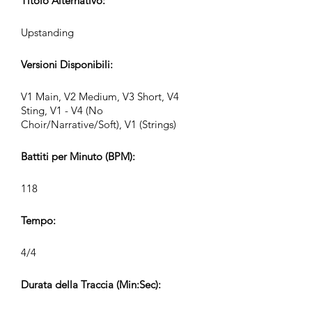
Titolo Alternativo:
Upstanding
Versioni Disponibili:
V1 Main, V2 Medium, V3 Short, V4
Sting, V1 - V4 (No
Choir/Narrative/Soft), V1 (Strings)
Battiti per Minuto (BPM):
118
Tempo:
4/4
Durata della Traccia (Min:Sec):