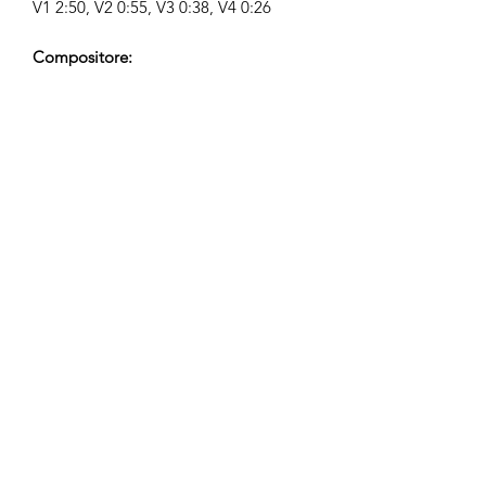
V1 2:50, V2 0:55, V3 0:38, V4 0:26
Compositore:
Airpligx (GEMA IPI:
01011718999)
Editore / Diritti di Pubblicazione:
Airpligx
Organizzazione dei Diritti di
Esecuzione:
GEMA
Monitoraggio TV / CID / Altri
Tracciamenti:
Registered