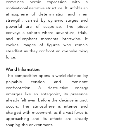
combines heroic expression with a 
motivational narrative structure. It unfolds an 
atmosphere of determination and inner 
strength, carried by dynamic surges and 
powerful arc of suspense. The piece 
conveys a sphere where adventure, trials, 
and triumphant moments intertwine. It 
evokes images of figures who remain 
steadfast as they confront an overwhelming 
force.
World Information:
The composition opens a world defined by 
palpable tension and imminent 
confrontation. A destructive energy 
emerges like an antagonist, its presence 
already felt even before the decisive impact 
occurs. The atmosphere is intense and 
charged with movement, as if a vast force is 
approaching and its effects are already 
shaping the environment.