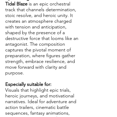
Tidal Blaze
is an epic orchestral
track that channels determination,
stoic resolve, and heroic unity. It
creates an atmosphere charged
with tension and anticipation,
shaped by the presence of a
destructive force that looms like an
antagonist. The composition
captures the pivotal moment of
preparation, where figures gather
strength, embrace resilience, and
move forward with clarity and
purpose.
Especially suitable for:
Visuals that highlight epic trials,
heroic journeys, and motivational
narratives. Ideal for adventure and
action trailers, cinematic battle
sequences, fantasy animations,