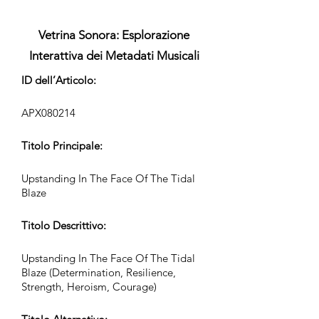
Vetrina Sonora: Esplorazione
Interattiva dei Metadati Musicali
ID dell’Articolo:
APX080214
Titolo Principale:
Upstanding In The Face Of The Tidal
Blaze
Titolo Descrittivo:
Upstanding In The Face Of The Tidal
Blaze (Determination, Resilience,
Strength, Heroism, Courage)