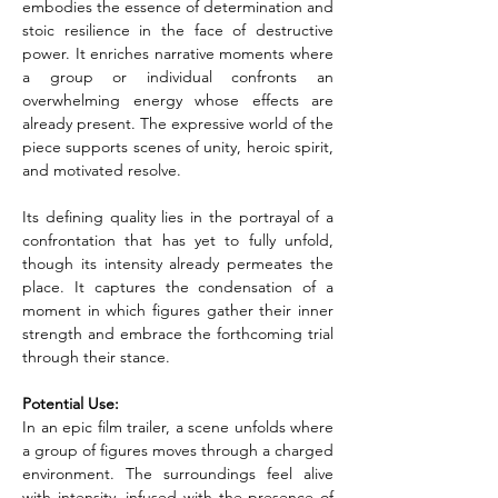
embodies the essence of determination and 
stoic resilience in the face of destructive 
power. It enriches narrative moments where 
a group or individual confronts an 
overwhelming energy whose effects are 
already present. The expressive world of the 
piece supports scenes of unity, heroic spirit, 
and motivated resolve.
Its defining quality lies in the portrayal of a 
confrontation that has yet to fully unfold, 
though its intensity already permeates the 
place. It captures the condensation of a 
moment in which figures gather their inner 
strength and embrace the forthcoming trial 
through their stance.
Potential Use:
In an epic film trailer, a scene unfolds where 
a group of figures moves through a charged 
environment. The surroundings feel alive 
with intensity, infused with the presence of 