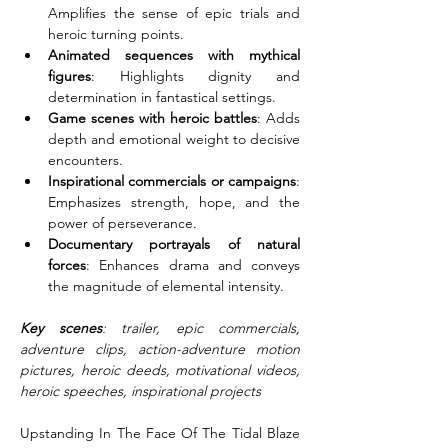
Amplifies the sense of epic trials and 
heroic turning points.
Animated sequences with mythical 
figures
: Highlights dignity and 
determination in fantastical settings.
Game scenes with heroic battles
: Adds 
depth and emotional weight to decisive 
encounters.
Inspirational commercials or campaigns
: 
Emphasizes strength, hope, and the 
power of perseverance.
Documentary portrayals of natural 
forces
: Enhances drama and conveys 
the magnitude of elemental intensity.
Key scenes
: trailer, epic commercials, 
adventure clips, action-adventure motion 
pictures, heroic deeds, motivational videos, 
heroic speeches, inspirational projects
Upstanding In The Face Of The Tidal Blaze 