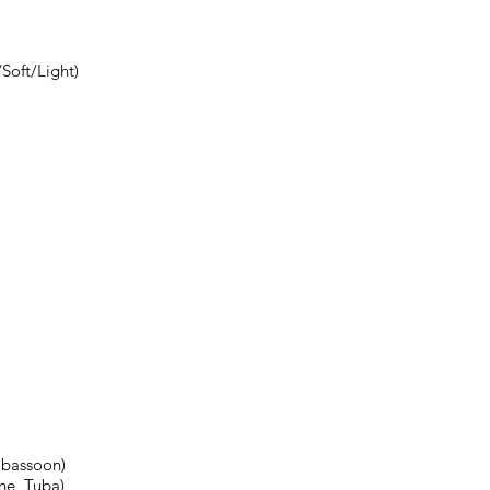
Soft/Light)
abassoon)
ne, Tuba)