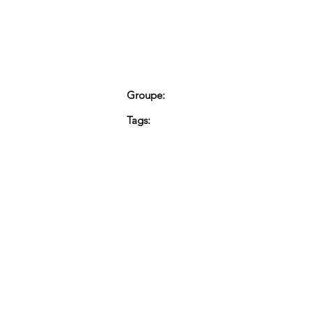
Groupe:
Tags: