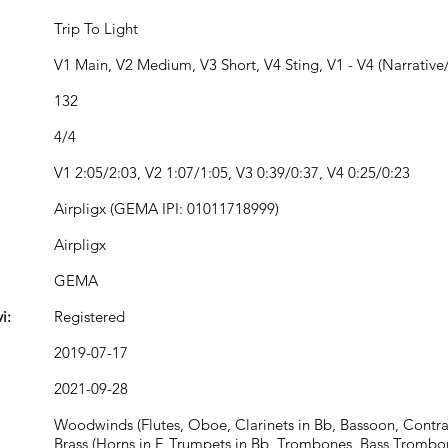
Trip To Light
V1 Main, V2 Medium, V3 Short, V4 Sting, V1 - V4 (Narrative/
132
4/4
V1 2:05/2:03, V2 1:07/1:05, V3 0:39/0:37, V4 0:25/0:23
Airpligx (GEMA IPI: 01011718999)
Airpligx
GEMA
i:
Registered
2019-07-17
2021-09-28
Woodwinds (Flutes, Oboe, Clarinets in Bb, Bassoon, Contr
Brass (Horns in F, Trumpets in Bb, Trombones, Bass Trombo