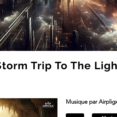
Storm Trip To The Ligh
Musique par Airplig