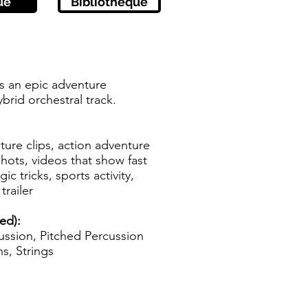
ue
Bibliothèque
s an epic adventure
ybrid orchestral track.
ure clips, action adventure
hots, videos that show fast
c tricks, sports activity,
trailer
ed):
ssion, Pitched Percussion
s, Strings