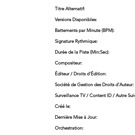
Titre Alternatif:
Versions Disponibles:
Battements par Minute (BPM):
Signature Rythmique:
Durée de la Piste (Min:Sec):
Compositeur:
Éditeur / Droits d’Édition:
Société de Gestion des Droits d’Auteur:
Surveillance TV / Content ID / Autre Suiv
Créé le:
Dernière Mise à Jour:
Orchestration: