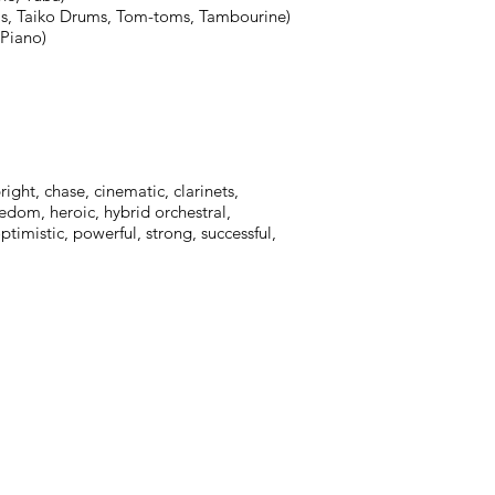
s, Taiko Drums, Tom-toms, Tambourine)
 Piano)
ight, chase, cinematic, clarinets,
eedom, heroic, hybrid orchestral,
timistic, powerful, strong, successful,