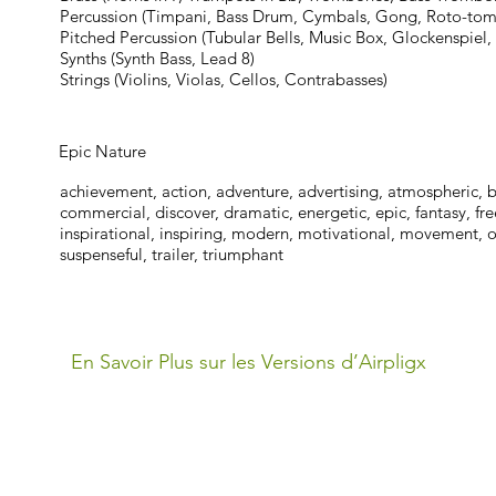
Percussion (Timpani, Bass Drum, Cymbals, Gong, Roto-tom
Pitched Percussion (Tubular Bells, Music Box, Glockenspiel,
Synths (Synth Bass, Lead 8)
Strings (Violins, Violas, Cellos, Contrabasses)
Epic Nature
achievement, action, adventure, advertising, atmospheric, br
commercial, discover, dramatic, energetic, epic, fantasy, fr
inspirational, inspiring, modern, motivational, movement, op
suspenseful, trailer, triumphant
En Savoir Plus sur les Versions d’Airpligx