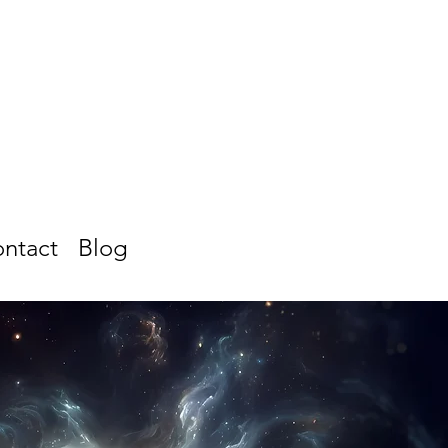
ntact
Blog