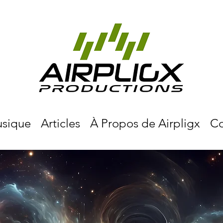
sique
Articles
À Propos de Airpligx
Co