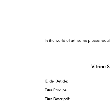
In the world of art, some pieces req
Vitrine 
ID de l’Article:
Titre Principal:
Titre Descriptif: