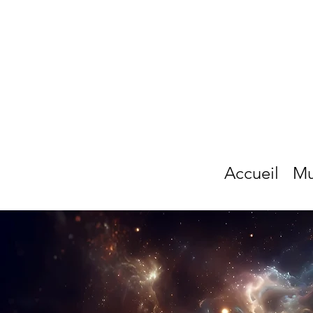
Accueil
Mu