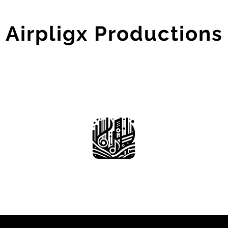
Airpligx Productions