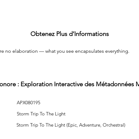
Obtenez Plus d’Informations
uire no elaboration — what you see encapsulates everything.
Sonore : Exploration Interactive des Métadonnées 
APX080195
Storm Trip To The Light
Storm Trip To The Light (Epic, Adventure, Orchestral)