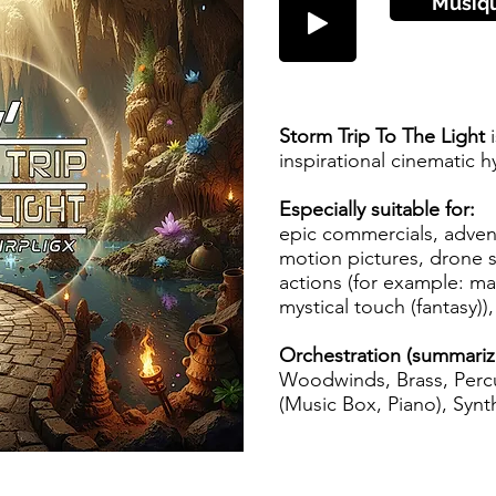
Musiq
Storm Trip To The Light
i
inspirational cinematic h
Especially suitable for:
epic commercials, advent
motion pictures, drone s
actions (for example: magi
mystical touch (fantasy)), 
Orchestration (summariz
Woodwinds, Brass, Percu
(Music Box, Piano), Synth