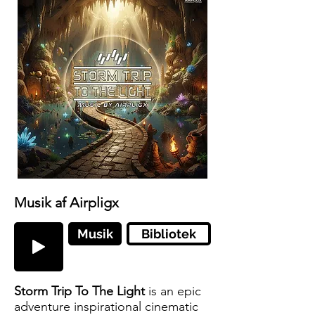
Musik af Airpligx
Musik
Bibliotek
Storm Trip To The Light
is an epic
adventure inspirational cinematic