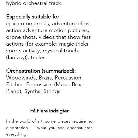
hybrid orchestral track.
Especially suitable for:
epic commercials, adventure clips,
action adventure motion pictures,
drone shots, videos that show fast
actions (for example: magic tricks,
sports activity, mystical touch
(fantasy)), trailer
Orchestration (summarized):
Woodwinds, Brass, Percussion,
Pitched Percussion (Music Box,
Piano), Synths, Strings
Få Flere Indsigter
In the world of art, some pieces require no 
elaboration — what you see encapsulates 
everything.