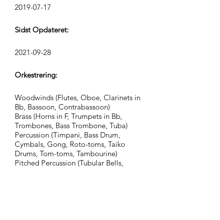
2019-07-17
Sidst Opdateret:
2021-09-28
Orkestrering:
Woodwinds (Flutes, Oboe, Clarinets in
Bb, Bassoon, Contrabassoon)
Brass (Horns in F, Trumpets in Bb,
Trombones, Bass Trombone, Tuba)
Percussion (Timpani, Bass Drum,
Cymbals, Gong, Roto-toms, Taiko
Drums, Tom-toms, Tambourine)
Pitched Percussion (Tubular Bells,
Music Box, Glockenspiel, Piano)
Synths (Synth Bass, Lead 8)
Strings (Violins, Violas, Cellos,
Contrabasses)