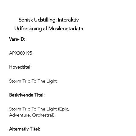
Sonisk Udstilling: Interaktiv
Udforskning af Musikmetadata
Vare-ID:
APX080195
Hovedtitel:
Storm Trip To The Light
Beskrivende Titel:
Storm Trip To The Light (Epic,
Adventure, Orchestral)
Alternativ Titel: