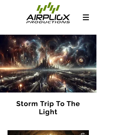
Storm Trip To The
Light