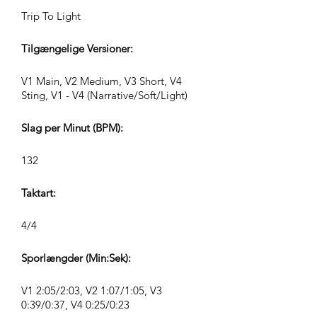
Trip To Light
Tilgængelige Versioner:
V1 Main, V2 Medium, V3 Short, V4
Sting, V1 - V4 (Narrative/Soft/Light)
Slag per Minut (BPM):
132
Taktart:
4/4
Sporlængder (Min:Sek):
V1 2:05/2:03, V2 1:07/1:05, V3
0:39/0:37, V4 0:25/0:23