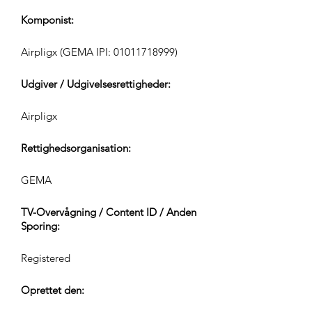
Komponist:
Airpligx (GEMA IPI:
01011718999)
Udgiver / Udgivelsesrettigheder:
Airpligx
Rettighedsorganisation:
GEMA
TV-Overvågning / Content ID / Anden
Sporing:
Registered
Oprettet den: